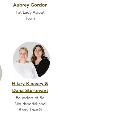
Aubrey Gordon
Fat Lady About
Town
Hilary Kinavey &
Dana Sturtevant
Founders of Be
Nourished® and
Body Trust®