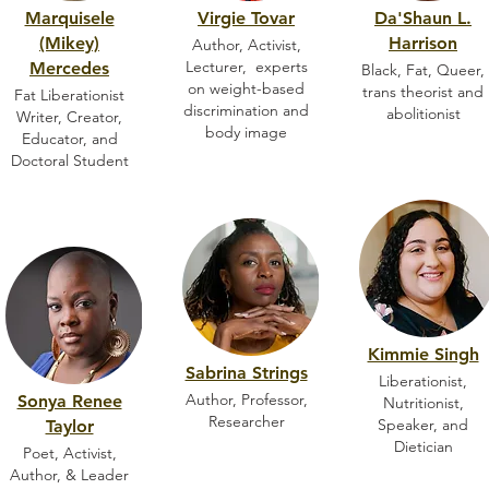
Marquisele
Virgie Tovar
Da'Shaun L.
(Mikey)
Harrison
Author, Activist,
Lecturer, experts
Mercedes
Black, Fat, Queer,
on weight-based
trans theorist and
Fat Liberationist
discrimination and
abolitionist
Writer, Creator,
body image
Educator, and
Doctoral Student
Kimmie Singh
Sabrina Strings
Liberationist,
Author, Professor,
Sonya Renee
Nutritionist,
Researcher
Speaker, and
Taylor
Dietician
Poet, Activist,
Author, & Leader