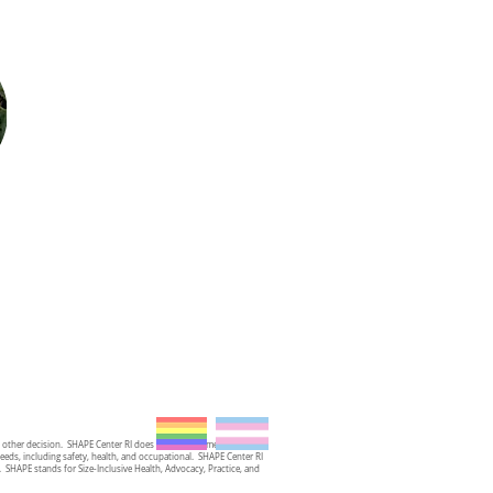
y other decision. SHAPE Center RI does not provide medical advice,
needs, including safety, health, and occupational. SHAPE Center RI
st. SHAPE stands for Size-Inclusive Health, Advocacy, Practice, and