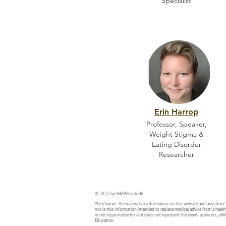
Specialist
Erin Harrop
Professor, Speaker,
Weight Stigma &
Eating Disorder
Researcher
© 2022 by SHAPEcenterRI.
*Disclaimer: The material or information on this website and any other
nor is this information intended to replace medical advice from a healt
in not responsible for and does not represent the views, opinions, affili
Education.