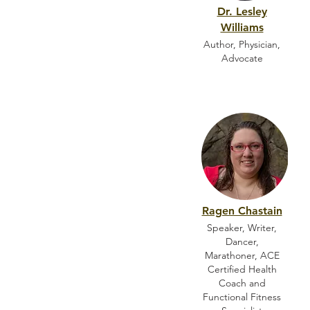
Dr. Lesley
Williams
Author, Physician,
Advocate
Ragen Chastain
Speaker, Writer,
Dancer,
Marathoner, ACE
Certified Health
Coach and
Functional Fitness