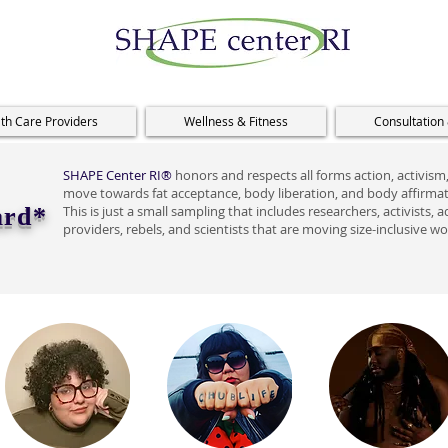
th Care Providers
Wellness & Fitness
Consultation
SHAPE Center RI®
honors and respects all forms action, activism, 
move towards fat acceptance, body liberation, and body affirmati
ard*
This is just a small sampling that includes researchers, activists
providers, rebels, and scientists that are moving size-inclusive w