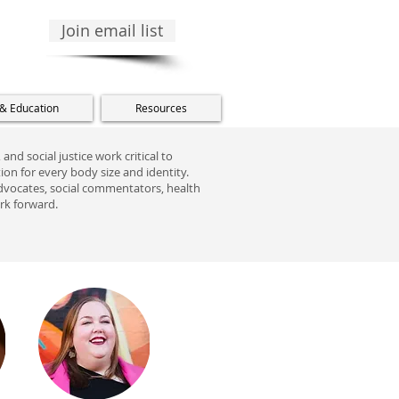
Join email list
 & Education
Resources
and social justice work critical to
on for every body size and identity.
, advocates, social commentators, health
ork forward.