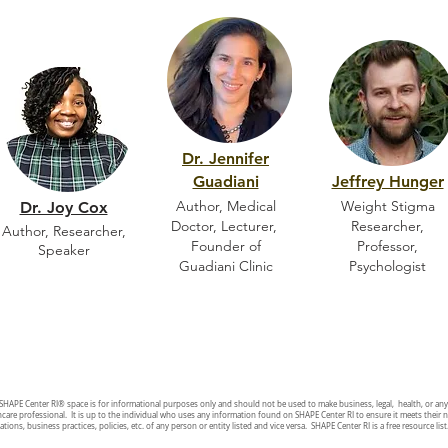
Dr. Jennifer
Guadiani
Jeffrey Hunger
Author, Medical
Weight Stigma
Dr. Joy Cox
Doctor, Lecturer,
Researcher,
Author, Researcher,
Founder of
Professor,
Speaker
Guadiani Clinic
Psychologist
 SHAPE Center RI
®
space is for informational purposes only and should not be used to make business, legal, health, or an
hcare professional. It is up to the individual who uses any information found on SHAPE Center RI to ensure it meets their 
ations, business practices, policies, etc. of any person or entity listed and vice versa. SHAPE Center RI is a free resource li