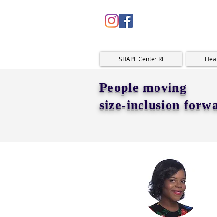
SHAPE Center RI
Heal
People moving
size-inclusion forw