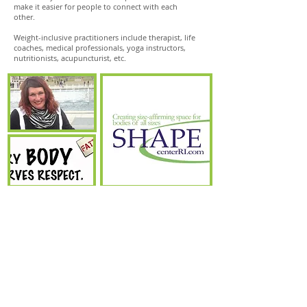
make it easier for people to connect with each
other.
Weight-inclusive practitioners include therapist, life
coaches, medical professionals, yoga instructors,
nutritionists, acupuncturist, etc.
© 2022 by SHAPEcenterRI.
*Disclaimer: The material or information on this website and any
other SHAPE Center RI
®
space is for informational purposes
only and should not be used to make business, legal, health, or
any other decision. SHAPE Center RI does not provide medical
advice, nor is this information intended to replace medical advice
from a healthcare professional. It is up to the individual who
uses any information found on SHAPE Center RI to ensure it
meets their needs, including safety, health, and occupational.
SHAPE Center RI in not responsible for and does not represent
the views, opinions, affiliations, business practices, policies, etc. of
any person or entity listed and vice versa. SHAPE Center RI is a
free resource list. SHAPE stands for Size-Inclusive Health,