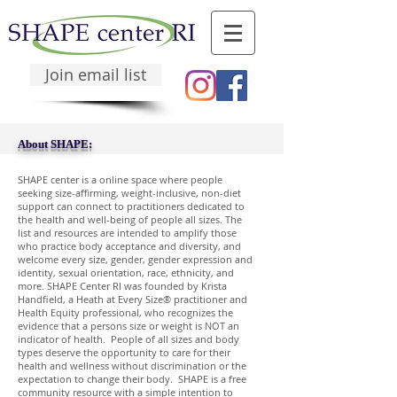
Join email list
About SHAPE:
SHAPE center is a online space where people
seeking size-affirming, weight-inclusive, non-diet
support can connect to practitioners dedicated to
the health and well-being of people all sizes. The
list and resources are intended to amplify those
who practice body acceptance and diversity, and
welcome every size, gender, gender expression and
identity, sexual orientation, race, ethnicity, and
more. SHAPE Center RI was founded by Krista
Handfield, a Heath at Every Size® practitioner and
Health Equity professional, who recognizes the
evidence that a persons size or weight is NOT an
indicator of health. People of all sizes and body
types deserve the opportunity to care for their
health and wellness without discrimination or the
expectation to change their body. SHAPE is a free
community resource with a simple intention to